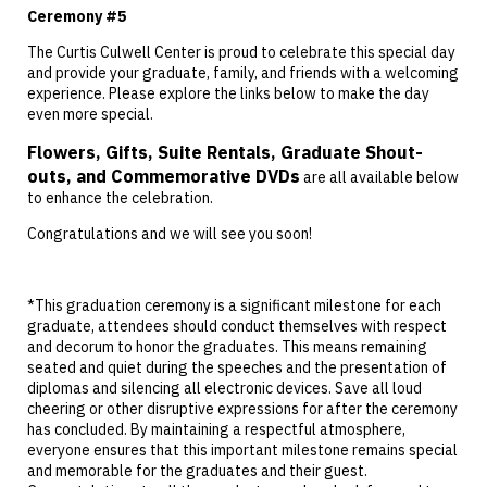
Ceremony #5
The Curtis Culwell Center is proud to celebrate this special day
and provide your graduate, family, and friends with a welcoming
experience. Please explore the links below to make the day
even more special.
Flowers, Gifts, Suite Rentals, Graduate Shout-
outs, and Commemorative DVDs
are all available below
to enhance the celebration.
Congratulations and we will see you soon!
*This graduation ceremony is a significant milestone for each
graduate, attendees should conduct themselves with respect
and decorum to honor the graduates. This means remaining
seated and quiet during the speeches and the presentation of
diplomas and silencing all electronic devices. Save all loud
cheering or other disruptive expressions for after the ceremony
has concluded. By maintaining a respectful atmosphere,
everyone ensures that this important milestone remains special
and memorable for the graduates and their guest.