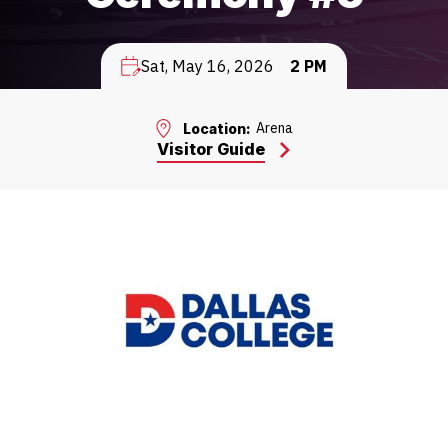
Sat, May 16, 2026
2 PM
Arena
Location:
Visitor Guide