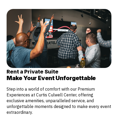
Rent a Private Suite
Make Your Event Unforgettable
Step into a world of comfort with our Premium
Experiences at Curtis Culwell Center, offering
exclusive amenities, unparalleled service, and
unforgettable moments designed to make every event
extraordinary.