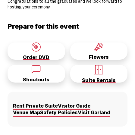
Congratulations to all the graduates and we look forward to
hosting your ceremony.
Prepare for this event
Flowers
Order DVD
Shoutouts
Suite Rentals
Rent Private Suite
Visitor Guide
Venue Map
Safety Policies
Visit Garland