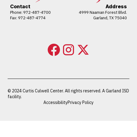
Contact
Address
Phone:
972-487-4700
4999 Naaman Forest Blvd.
Fax: 972-487-4774
Garland, TX 75040
© 2024 Curtis Culwell Center. All rights reserved. A Garland ISD
facility.
Accessibility
Privacy Policy