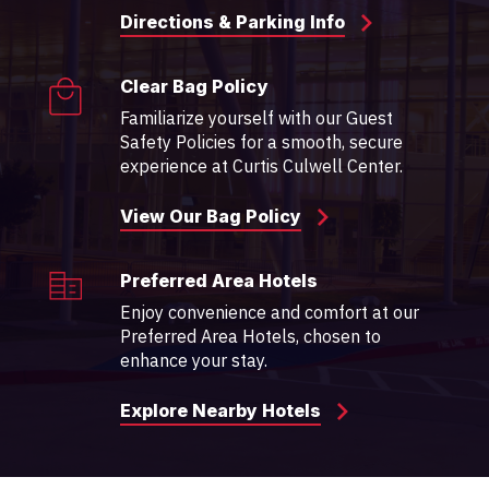
Directions & Parking Info
Clear Bag Policy
Familiarize yourself with our Guest
Safety Policies for a smooth, secure
experience at Curtis Culwell Center.
View Our Bag Policy
Preferred Area Hotels
Enjoy convenience and comfort at our
Preferred Area Hotels, chosen to
enhance your stay.
Explore Nearby Hotels