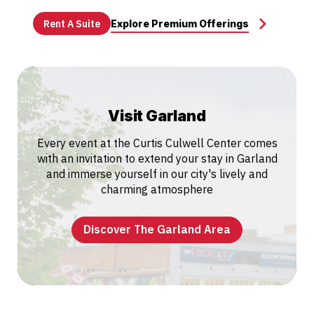
Rent A Suite
Explore Premium Offerings
Visit Garland
Every event at the Curtis Culwell Center comes
with an invitation to extend your stay in Garland
and immerse yourself in our city's lively and
charming atmosphere
Discover The Garland Area