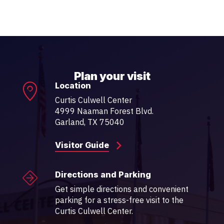
Plan your visit
Location
Curtis Culwell Center
4999 Naaman Forest Blvd.
Garland, TX 75040
Visitor Guide
Directions and Parking
Get simple directions and convenient
parking for a stress-free visit to the
Curtis Culwell Center.