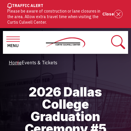
SKIP
TRAFFIC ALERT
Please be aware of construction or lane closures in
TO
Close
the area. Allow extra travel time when visiting the
MAIN
Curtis Culwell Center.
CONTENT
MENU
SEAR
Breadcrumb
Home
Events & Tickets
2026 Dallas
College
Graduation
Ceremony #5