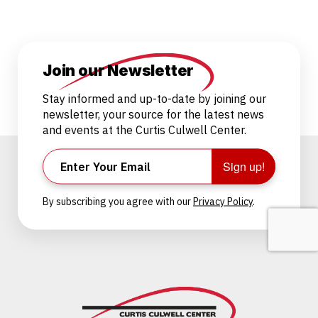
Join our Newsletter
Stay informed and up-to-date by joining our
newsletter, your source for the latest news
and events at the Curtis Culwell Center.
Sign up!
By subscribing you agree with our
Privacy Policy
.