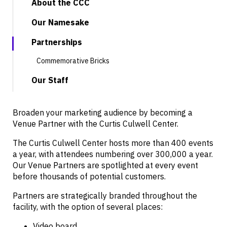
About the CCC
Our Namesake
Partnerships
Commemorative Bricks
Our Staff
Broaden your marketing audience by becoming a
Venue Partner with the Curtis Culwell Center.
The Curtis Culwell Center hosts more than 400 events
a year, with attendees numbering over 300,000 a year.
Our Venue Partners are spotlighted at every event
before thousands of potential customers.
Partners are strategically branded throughout the
facility, with the option of several places:
Video board