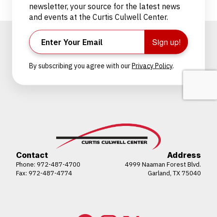
newsletter, your source for the latest news
and events at the Curtis Culwell Center.
Sign up!
By subscribing you agree with our
Privacy Policy
.
Contact
Address
Phone:
972-487-4700
4999 Naaman Forest Blvd.
Fax: 972-487-4774
Garland, TX 75040