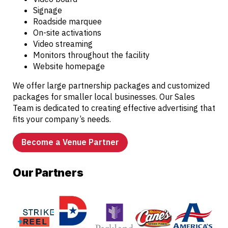
Signage
Roadside marquee
On-site activations
Video streaming
Monitors throughout the facility
Website homepage
We offer large partnership packages and customized
packages for smaller local businesses. Our Sales
Team is dedicated to creating effective advertising that
fits your company’s needs.
Become a Venue Partner
Our Partners