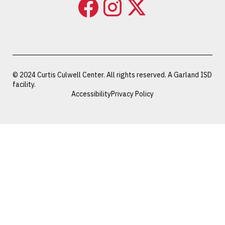
© 2024 Curtis Culwell Center. All rights reserved. A Garland ISD
facility.
Accessibility
Privacy Policy