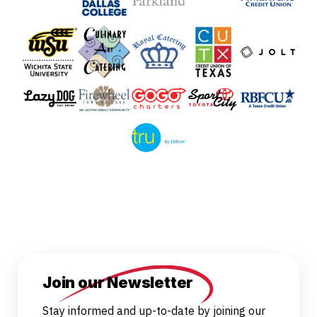
Join our Newsletter
Stay informed and up-to-date by joining our