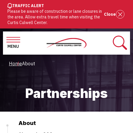
SKIP
TRAFFIC ALERT
Please be aware of construction or lane closures in
TO
Close
the area. Allow extra travel time when visiting the
MAIN
Curtis Culwell Center.
CONTENT
MENU
SEAR
Breadcrumb
Home
About
Partnerships
About