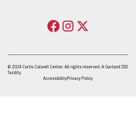
© 2024 Curtis Culwell Center. All rights reserved. A Garland ISD
facility.
Accessibility
Privacy Policy