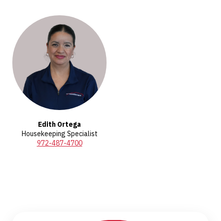
Edith Ortega
Housekeeping Specialist
972-487-4700