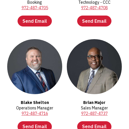
Booking
Technology - CCC
972-487-4705
972-487-4708
Send Email
Send Email
Blake Shelton
Brian Major
Operations Manager
Sales Manager
972-487-4716
972-487-4737
Send Email
Send Email