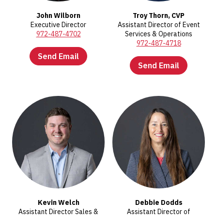
John Wilborn
Troy Thorn, CVP
Executive Director
Assistant Director of Event
972-487-4702
Services & Operations
972-487-4718
Send Email
Send Email
Kevin Welch
Debbie Dodds
Assistant Director Sales &
Assistant Director of