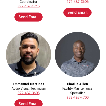
Coordinator
972-487-3605
972-487-4745
Send Email
Send Email
Emmanuel Martinez
Charlie Allen
Audio Visual Technician
Facility Maintenance
972-487-3605
Specialist
972-487-4700
Send Email