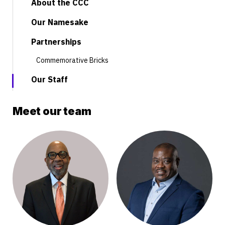
About the CCC
Our Namesake
Partnerships
Commemorative Bricks
Our Staff
Meet our team