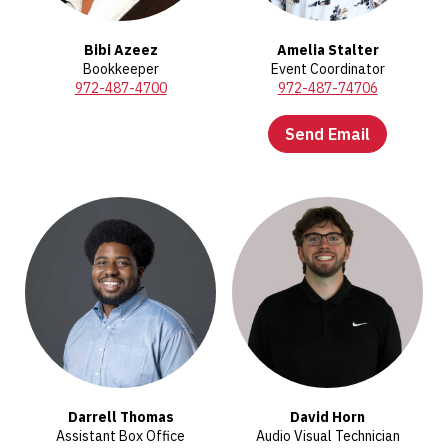
Bibi Azeez
Amelia Stalter
Bookkeeper
Event Coordinator
972-487-4700
972-487-74706
Send Email
Darrell Thomas
David Horn
Assistant Box Office
Audio Visual Technician