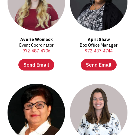
Averie Womack
April Shaw
Event Coordinator
Box Office Manager
972-487-4706
972-487-4744
Send Email
Send Email