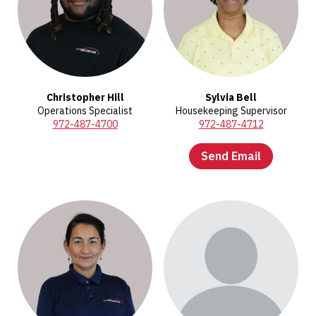
Christopher Hill
Sylvia Bell
Operations Specialist
Housekeeping Supervisor
972-487-4700
972-487-4712
Send Email