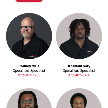
Rodney Mills
Khamani Gary
Operations Specialist
Operations Specialist
972-487-4700
972-487-4700