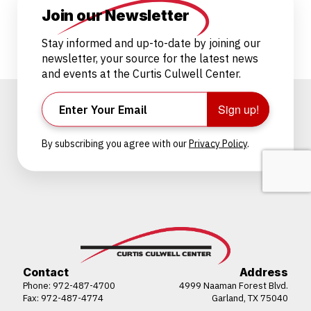
Join our Newsletter
Stay informed and up-to-date by joining our
newsletter, your source for the latest news
and events at the Curtis Culwell Center.
Sign up!
By subscribing you agree with our
Privacy Policy
.
Contact
Address
Phone:
972-487-4700
4999 Naaman Forest Blvd.
Fax: 972-487-4774
Garland, TX 75040