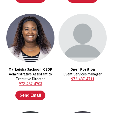
Markeisha Jackson, CEOP
Open Position
Administrative Assistant to
Event Services Manager
Executive Director
972-487-4711
972-487-4703
Send Email