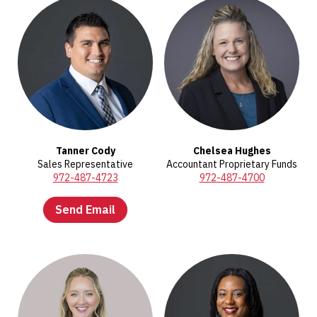
Tanner Cody
Chelsea Hughes
Sales Representative
Accountant Proprietary Funds
972-487-4723
972-487-4700
Send Email