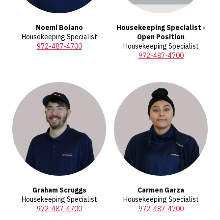
Noemi Bolano
Housekeeping Specialist -
Housekeeping Specialist
Open Position
972-487-4700
Housekeeping Specialist
972-487-4700
Graham Scruggs
Carmen Garza
Housekeeping Specialist
Housekeeping Specialist
972-487-4700
972-487-4700