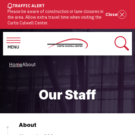
SKIP
TRAFFIC ALERT
Please be aware of construction or lane closures in
TO
Close
the area. Allow extra travel time when visiting the
MAIN
Curtis Culwell Center.
CONTENT
MENU
SEAR
Breadcrumb
Home
About
Our Staff
About