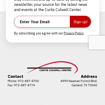
newsletter, your source for the latest news
and events at the Curtis Culwell Center.
Sign up!
By subscribing you agree with our
Privacy Policy
.
Contact
Address
Phone:
972-487-4700
4999 Naaman Forest Blvd.
Fax: 972-487-4774
Garland, TX 75040