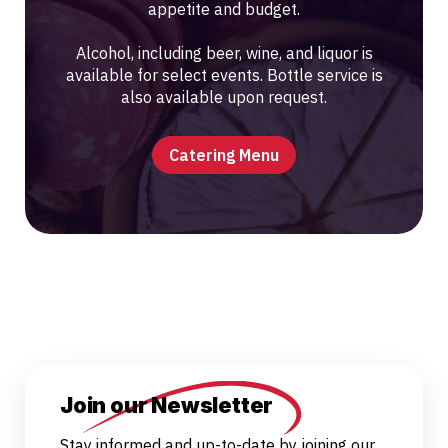
appetite and budget.
Alcohol, including beer, wine, and liquor is
available for select events. Bottle service is
also available upon request.
Catering Menu
Join our Newsletter
Stay informed and up-to-date by joining our