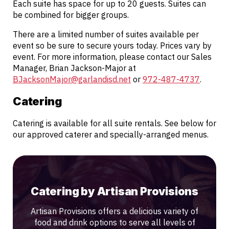
Each suite has space for up to 20 guests. Suites can
be combined for bigger groups.
There are a limited number of suites available per
event so be sure to secure yours today. Prices vary by
event. For more information, please contact our Sales
Manager, Brian Jackson-Major at
BJacksonMajor@garlandisd.net
or
972-487-4737
.
Catering
Catering is available for all suite rentals. See below for
our approved caterer and specially-arranged menus.
Catering by Artisan Provisions
Artisan Provisions offers a delicious variety of
food and drink options to serve all levels of