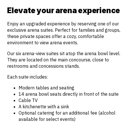
Elevate your arena experience
Enjoy an upgraded experience by reserving one of our
exclusive arena suites. Perfect for families and groups,
these private spaces offer a cozy, comfortable
environment to view arena events.
Our six arena-view suites sit atop the arena bowl level.
They are located on the main concourse, close to
restrooms and concessions stands.
Each suite includes:
Modern tables and seating
14 arena bowl seats directly in front of the suite
Cable TV
A kitchenette with a sink
Optional catering for an additional fee (alcohol
available for select events)