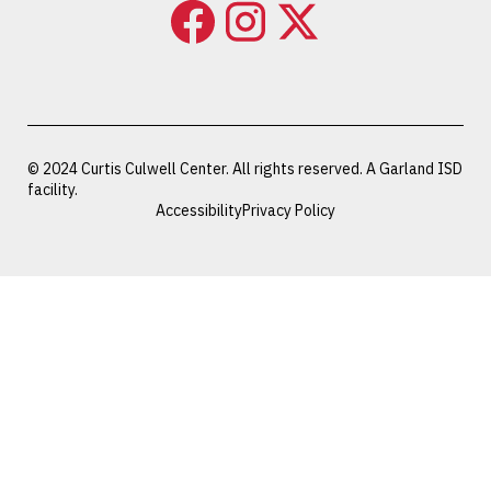
© 2024 Curtis Culwell Center. All rights reserved. A Garland ISD
facility.
Accessibility
Privacy Policy