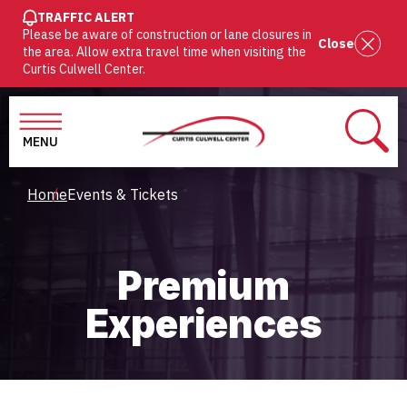
SKIP
TRAFFIC ALERT
Please be aware of construction or lane closures in
TO
Close
the area. Allow extra travel time when visiting the
MAIN
Curtis Culwell Center.
CONTENT
MENU
SEAR
Breadcrumb
Home
Events & Tickets
Premium
Experiences