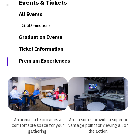
Events & Tickets
All Events
GISD Functions
Graduation Events
Ticket Information
Premium Experiences
An arena suite provides a
Arena suites provide a superior
comfortable space for your
vantage point for viewing all of
gathering.
the action.