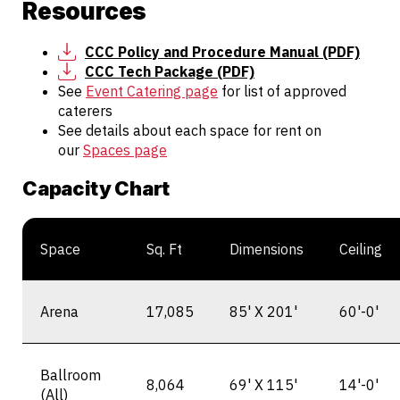
Resources
CCC Policy and Procedure Manual (PDF)
CCC Tech Package (PDF)
See
Event Catering page
for list of approved
caterers
See details about each space for rent on
our
Spaces page
Capacity Chart
Space
Sq. Ft
Dimensions
Ceiling
Arena
17,085
85' X 201'
60'-0'
Ballroom
8,064
69' X 115'
14'-0'
(All)