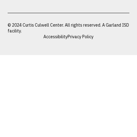
© 2024 Curtis Culwell Center. All rights reserved. A Garland ISD
facility.
Accessibility
Privacy Policy