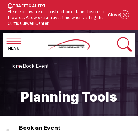
SKIP
TRAFFIC ALERT
Please be aware of construction or lane closures in
TO
Close
the area. Allow extra travel time when visiting the
MAIN
Curtis Culwell Center.
CONTENT
MENU
SEAR
Breadcrumb
Home
Book Event
Planning Tools
Book an Event