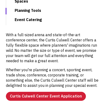
Spaces
Planning Tools
Event Catering
With a full-sized arena and state-of-the-art
conference center, the Curtis Culwell Center offers a
fully flexible space where planners' imaginations run
wild. No matter the size or type of event, we promise
your team will get our full attention and everything
needed to make a great event.
Whether you're planning a concert, sporting event,
trade show, conference, corporate training, or
something else, the Curtis Culwell Center staff will be
delighted to assist you in planning your special event.
Curtis Culwell Center Event Application