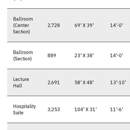
Ballroom
(Center
2,728
69' X 39'
14'-0'
Section)
Ballroom
889
23' X 38'
14'-0'
(Section)
Lecture
2,691
58' X 48'
13'-10'
Hall
Hospitality
3,253
104' X 31'
11'-6'
Suite