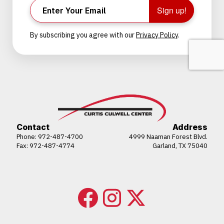
Sign up!
By subscribing you agree with our
Privacy Policy
.
Contact
Address
Phone:
972-487-4700
4999 Naaman Forest Blvd.
Fax: 972-487-4774
Garland, TX 75040