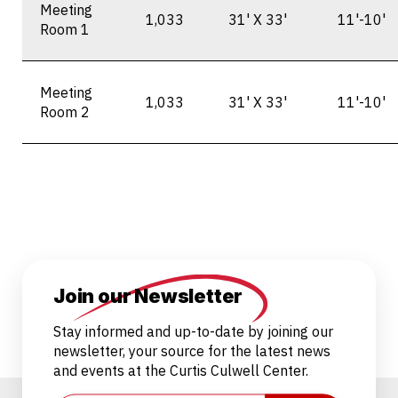
Meeting
1,033
31' X 33'
11'-10'
Room 1
Meeting
1,033
31' X 33'
11'-10'
Room 2
Join our Newsletter
Stay informed and up-to-date by joining our
newsletter, your source for the latest news
and events at the Curtis Culwell Center.