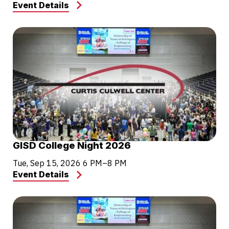
Event Details
GISD College Night 2026
Tue, Sep 15, 2026
6 PM–8 PM
Event Details