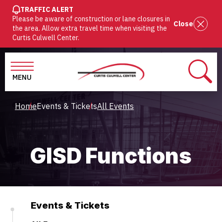
SKIP
TRAFFIC ALERT
Please be aware of construction or lane closures in
TO
Close
the area. Allow extra travel time when visiting the
MAIN
Curtis Culwell Center.
CONTENT
MENU
SEAR
Breadcrumb
Home
Events & Tickets
All Events
GISD Functions
Events & Tickets