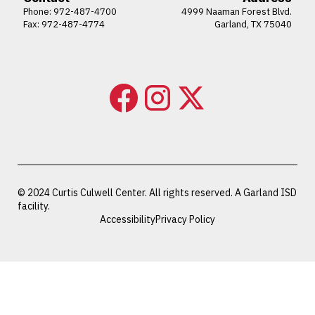
Phone:
972-487-4700
4999 Naaman Forest Blvd.
Fax: 972-487-4774
Garland, TX 75040
© 2024 Curtis Culwell Center. All rights reserved. A Garland ISD
facility.
Accessibility
Privacy Policy