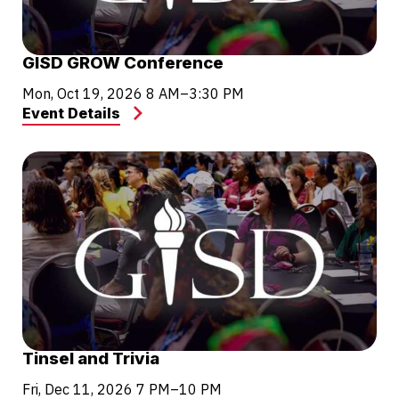
GISD GROW Conference
Mon, Oct 19, 2026
8 AM–3:30 PM
Event Details
Tinsel and Trivia
Fri, Dec 11, 2026
7 PM–10 PM