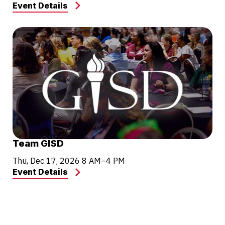
Event Details
Team GISD
Thu, Dec 17, 2026
8 AM–4 PM
Event Details