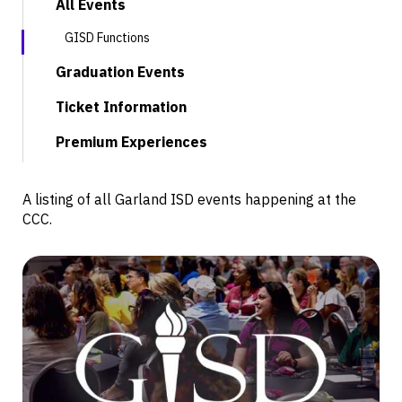
All Events
GISD Functions
Graduation Events
Ticket Information
Premium Experiences
A listing of all Garland ISD events happening at the
CCC.