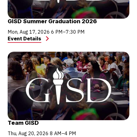
GISD Summer Graduation 2026
Mon, Aug 17, 2026
6 PM–7:30 PM
Event Details
Team GISD
Thu, Aug 20, 2026
8 AM–4 PM