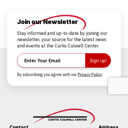
Join our Newsletter
Stay informed and up-to-date by joining our
newsletter, your source for the latest news
and events at the Curtis Culwell Center.
Sign up!
By subscribing you agree with our
Privacy Policy
.
Contact
Address