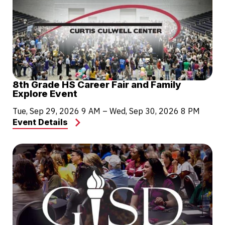
8th Grade HS Career Fair and Family
Explore Event
Tue, Sep 29, 2026
9 AM
–
Wed, Sep 30, 2026
8 PM
Event Details