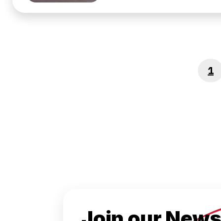
1
P
Join our News