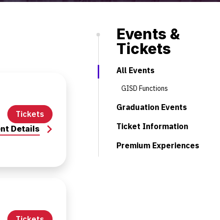
Events &
Tickets
All Events
GISD Functions
Graduation Events
Tickets
Ticket Information
nt Details
Premium Experiences
Tickets