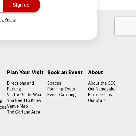
Sign up!
cy Policy
.
Plan Your Visit
Book an Event
About
Directions and
Spaces
About the CCC
Parking
Planning Tools
Our Namesake
Visitor Guide: What
Event Catering
Partnerships
s
You Need to Know
Our Staff
on
Venue Map
nces
The Garland Area