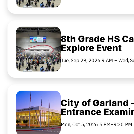
8th Grade HS Ca
Explore Event
Tue, Sep 29, 2026
9 AM
–
Wed, S
City of Garland -
Entrance Exami
Mon, Oct 5, 2026
5 PM–9:30 PM