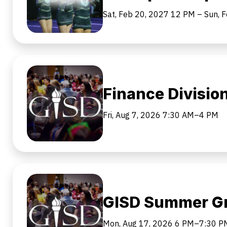
Sat, Feb 20, 2027
12 PM
–
Sun, 
Finance Divisi
Fri, Aug 7, 2026
7:30 AM–4 PM
GISD Summer Gr
Mon, Aug 17, 2026
6 PM–7:30 P