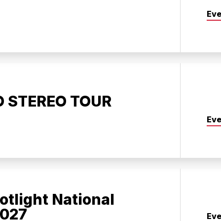
Eve
O STEREO TOUR
Eve
otlight National
2027
Eve