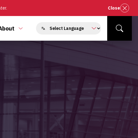
nter.
Close
About
e
Toggle
Search
enu
submenu