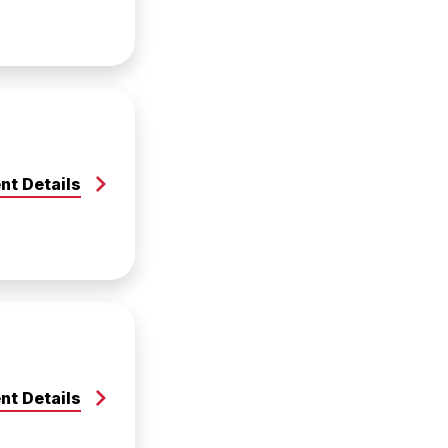
nt Details
nt Details