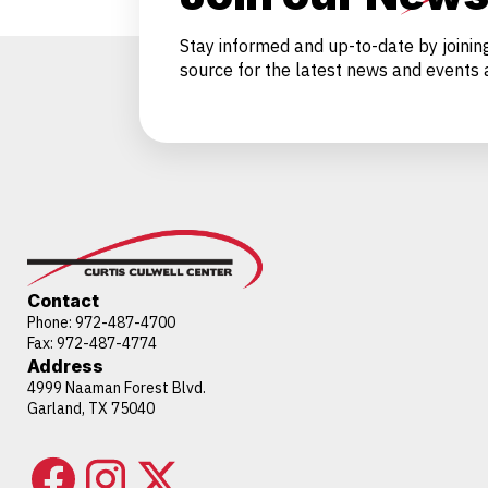
Stay informed and up-to-date by joinin
source for the latest news and events a
Contact
Phone:
972-487-4700
Fax: 972-487-4774
Address
4999 Naaman Forest Blvd.
Garland, TX 75040