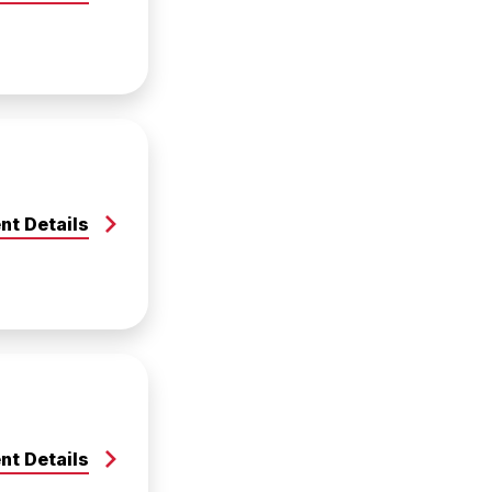
nt Details
nt Details