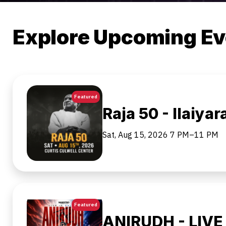
Explore Upcoming Ev
Featured
Raja 50 - Ilaiyar
Sat, Aug 15, 2026
7 PM–11 PM
Featured
ANIRUDH - LIVE