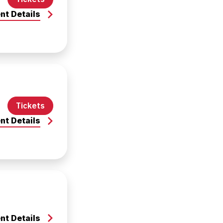
nt Details
Tickets
nt Details
nt Details