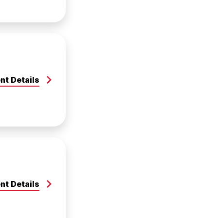
nt Details
nt Details