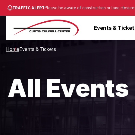
SKIP
TRAFFIC ALERT
Please be aware of construction or lane closures
TO
MAIN
Main
Events & Ticket
CONTENT
Menu
Breadcrumb
Home
Events & Tickets
All Events