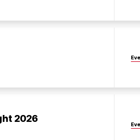
Eve
ght 2026
Eve