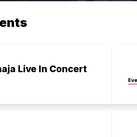
ents
aaja Live In Concert
Eve