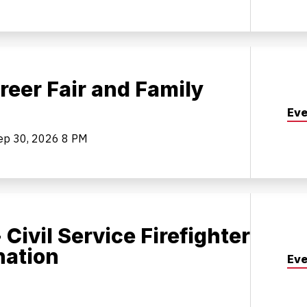
reer Fair and Family
Eve
ep 30, 2026
8 PM
 Civil Service Firefighter
nation
Eve