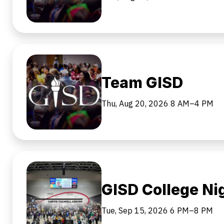
Team GISD
Thu, Aug 20, 2026
8 AM–4 PM
GISD College Ni
Tue, Sep 15, 2026
6 PM–8 PM