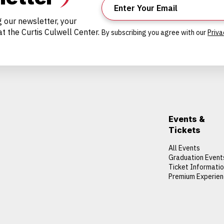
g our newsletter, your
t the Curtis Culwell Center.
By subscribing you agree with our
Priva
Events &
Tickets
All Events
Graduation Event
Ticket Informati
Premium Experie