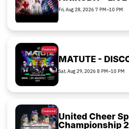
Fri, Aug 28, 2026
7 PM–10 PM
Featured
MATUTE - DISC
Sat, Aug 29, 2026
8 PM–10 PM
Featured
United Cheer Sp
Championship 