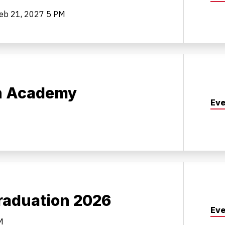
Feb 21, 2027
5 PM
on Academy
Eve
aduation 2026
Eve
M