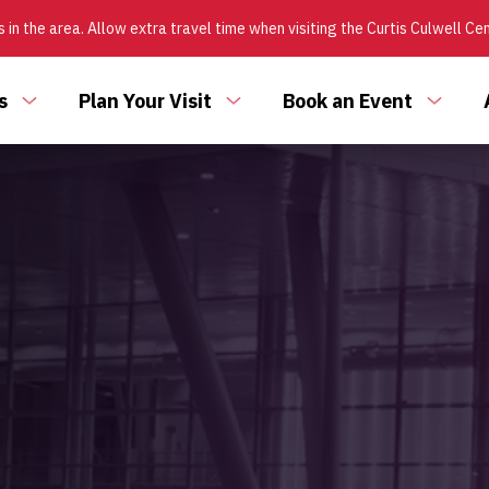
 in the area. Allow extra travel time when visiting the Curtis Culwell Ce
s
Plan Your Visit
Book an Event
Toggle
Toggle
Toggl
submenu
submenu
subm