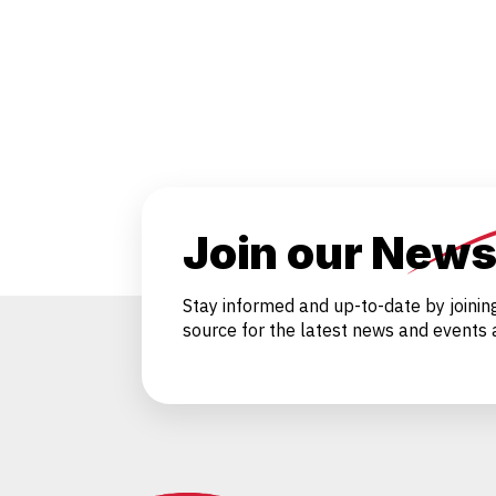
Join our News
Stay informed and up-to-date by joinin
source for the latest news and events a