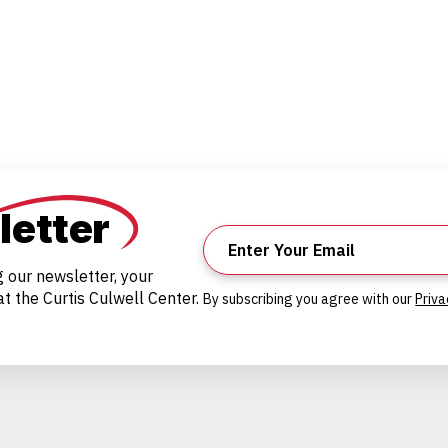
letter
g our newsletter, your
t the Curtis Culwell Center.
By subscribing you agree with our
Priva