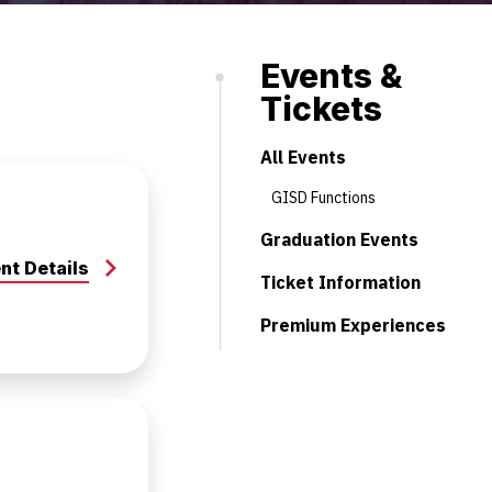
Events &
Tickets
All Events
GISD Functions
Graduation Events
nt Details
Ticket Information
Premium Experiences