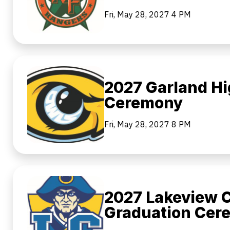
Fri, May 28, 2027
4 PM
2027 Garland Hi
Ceremony
Fri, May 28, 2027
8 PM
2027 Lakeview C
Graduation Cer