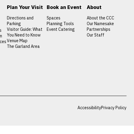
Plan Your Visit
Book an Event
About
Directions and
Spaces
About the CCC
Parking
Planning Tools
Our Namesake
Visitor Guide: What
Event Catering
Partnerships
s
You Need to Know
Our Staff
on
Venue Map
nces
The Garland Area
Accessibility
Privacy Policy