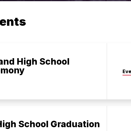
ents
and High School
emony
Eve
igh School Graduation