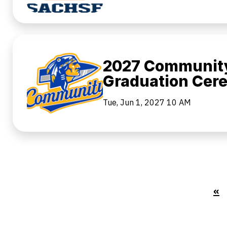
2027 Community
Graduation Cer
Tue, Jun 1, 2027
10 AM