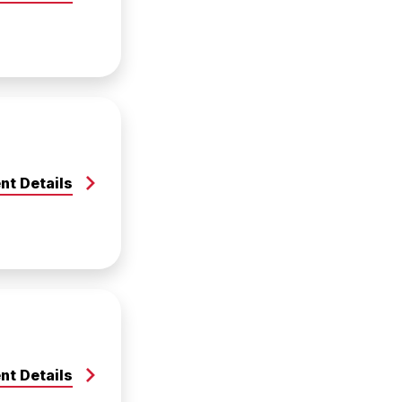
nt Details
nt Details