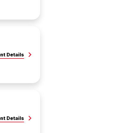
nt Details
nt Details