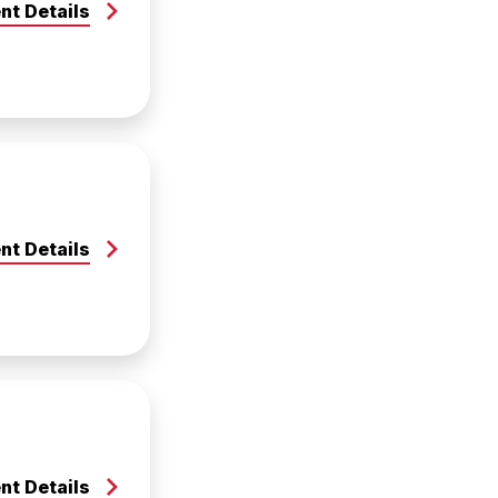
nt Details
nt Details
nt Details