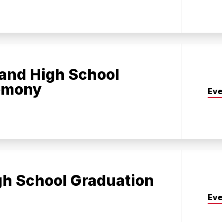
and High School
emony
Eve
gh School Graduation
Eve