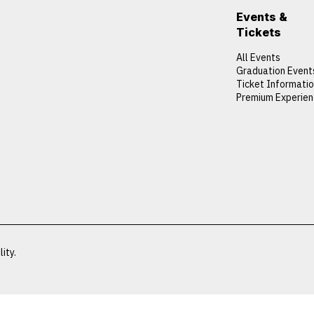
Events &
Tickets
All Events
Graduation Event
Ticket Informati
Premium Experie
ity.