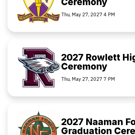
Ceremony
Thu, May 27, 2027
4 PM
2027 Rowlett Hi
Ceremony
Thu, May 27, 2027
7 PM
2027 Naaman Fo
Graduation Cer