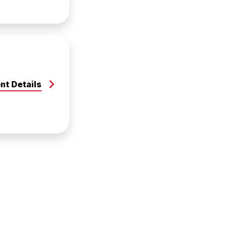
nt Details