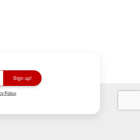
Sign up!
cy Policy
.