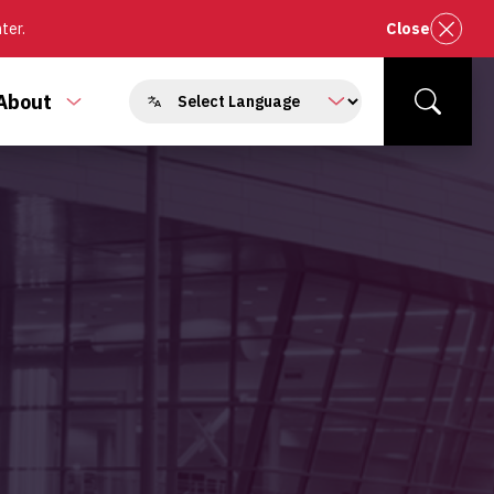
nter.
Close
About
e
Toggle
Search
enu
submenu