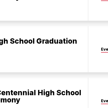
gh School Graduation
Eve
entennial High School
emony
Eve