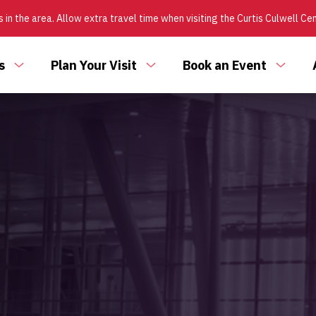
 in the area. Allow extra travel time when visiting the Curtis Culwell Ce
s
Plan Your Visit
Book an Event
Toggle
Toggle
Toggl
submenu
submenu
subm