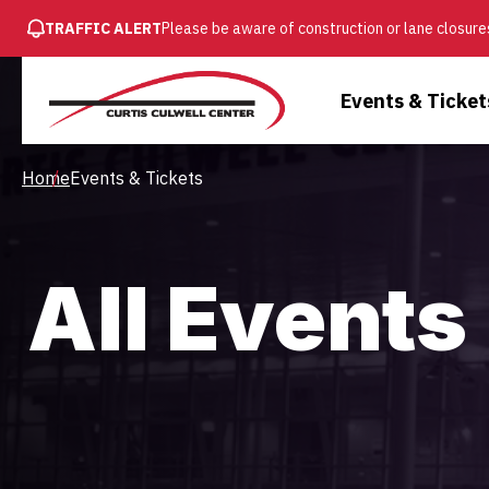
SKIP
TRAFFIC ALERT
Please be aware of construction or lane closures
TO
MAIN
Main
Events & Ticket
CONTENT
Menu
Breadcrumb
Home
Events & Tickets
All Events