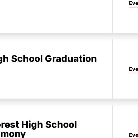
Eve
gh School Graduation
Eve
rest High School
emony
Eve