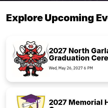
Explore Upcoming Ev
2027 North Garl
Graduation Cer
Wed, May 26, 2027
6 PM
2027 Memorial H