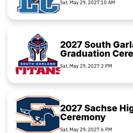
Sat, May 29, 2027
10 AM
2027 South Garl
Graduation Cer
Sat, May 29, 2027
2 PM
2027 Sachse Hi
Ceremony
Sat, May 29, 2027
6 PM