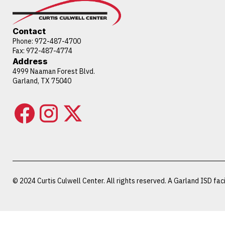
Contact
Phone:
972-487-4700
Fax: 972-487-4774
Address
4999 Naaman Forest Blvd.
Garland, TX 75040
© 2024 Curtis Culwell Center. All rights reserved. A Garland ISD facil