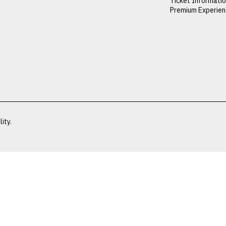
Ticket Informati
Premium Experie
ity.