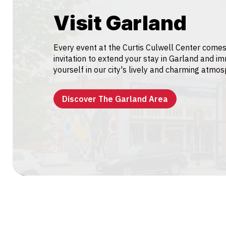
Visit Garland
Every event at the Curtis Culwell Center comes
invitation to extend your stay in Garland and i
yourself in our city's lively and charming atmo
Discover The Garland Area