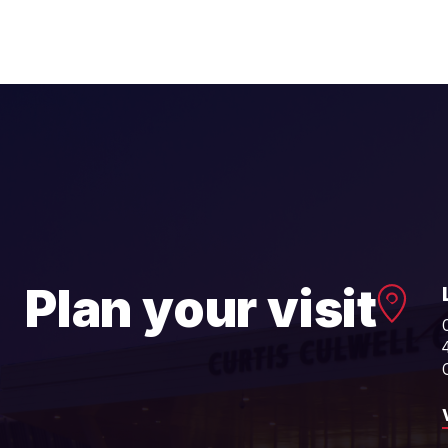
Plan your visit