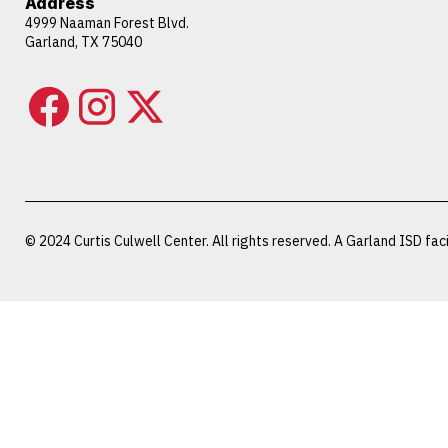
Address
4999 Naaman Forest Blvd.
Garland, TX 75040
© 2024 Curtis Culwell Center. All rights reserved. A Garland ISD facil