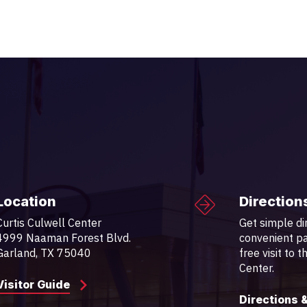
Location
Direction
Curtis Culwell Center
Get simple di
4999 Naaman Forest Blvd.
convenient pa
Garland, TX 75040
free visit to 
Center.
Visitor Guide
Directions 