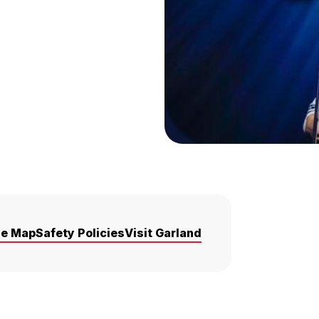
ue Map
Safety Policies
Visit Garland