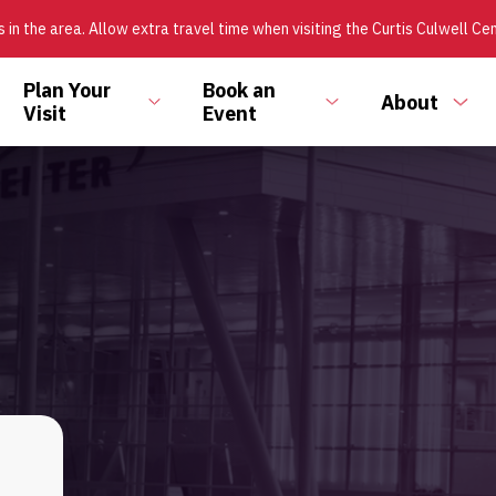
 in the area. Allow extra travel time when visiting the Curtis Culwell Ce
Plan Your
Book an
About
ggle
Toggle
Toggle
Tog
Visit
Event
bmenu
submenu
submenu
sub