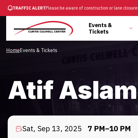
SKIP
TRAFFIC ALERT
Please be aware of construction or lane closures
TO
MAIN
Main
Events &
CONTENT
To
Tickets
Menu
su
Breadcrumb
Home
Events & Tickets
Atif Aslam
Sat, Sep 13, 2025
7 PM–10 PM