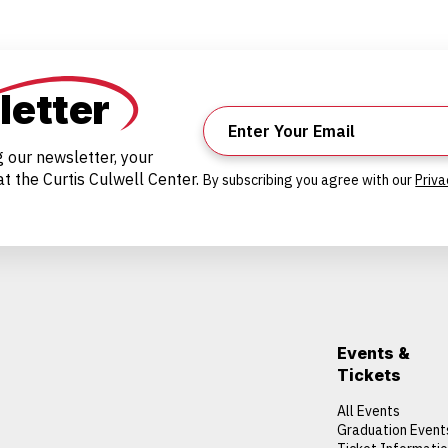
letter
g our newsletter, your
t the Curtis Culwell Center.
By subscribing you agree with our
Priva
Events &
Tickets
All Events
Graduation Event