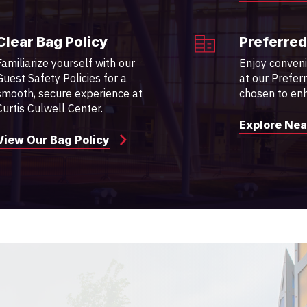
Clear Bag Policy
Preferred
Familiarize yourself with our
Enjoy conven
Guest Safety Policies for a
at our Prefer
smooth, secure experience at
chosen to enh
Curtis Culwell Center.
Explore Nea
View Our Bag Policy