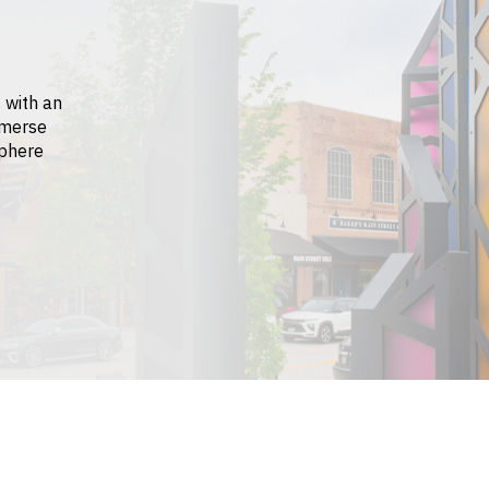
 with an
mmerse
sphere