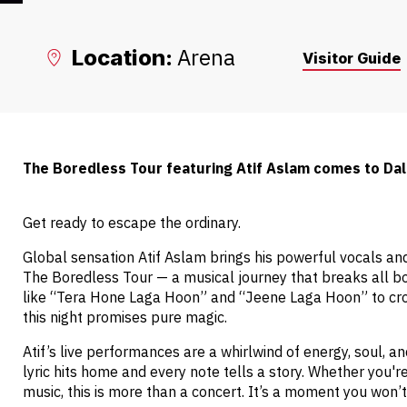
Arena
Location:
Visitor Guide
The Boredless Tour featuring Atif Aslam comes to Dal
Get ready to escape the ordinary.
Global sensation Atif Aslam brings his powerful vocals and
The Boredless Tour — a musical journey that breaks all b
like “Tera Hone Laga Hoon” and “Jeene Laga Hoon” to cro
this night promises pure magic.
Atif’s live performances are a whirlwind of energy, soul, 
lyric hits home and every note tells a story. Whether you're
music, this is more than a concert. It’s a moment you won’t