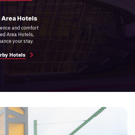
 Area Hotels
ience and comfort
red Area Hotels,
ance your stay.
rby Hotels