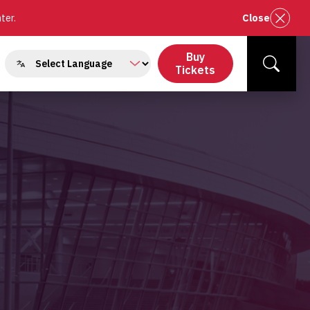
nter.
Close
Buy
gle
Tickets
Search
menu