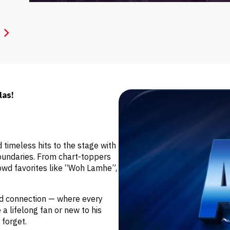
las!
 timeless hits to the stage with
oundaries. From chart-toppers
wd favorites like “Woh Lamhe”,
and connection — where every
 a lifelong fan or new to his
 forget.