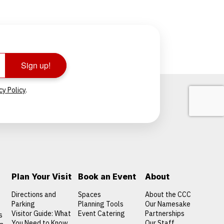
Sign up!
cy Policy
.
Plan Your Visit
Book an Event
About
Directions and
Spaces
About the CCC
Parking
Planning Tools
Our Namesake
Visitor Guide: What
Event Catering
Partnerships
s
You Need to Know
Our Staff