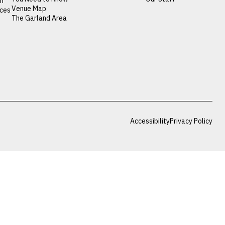
on
Venue Map
nces
The Garland Area
Accessibility
Privacy Policy