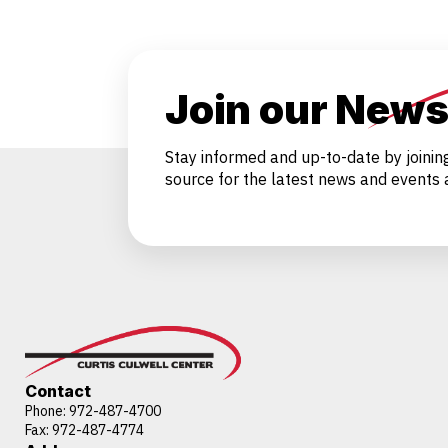
Join our News
Stay informed and up-to-date by joinin
source for the latest news and events a
Contact
Phone:
972-487-4700
Fax: 972-487-4774