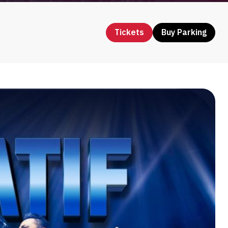
Tickets
Buy Parking