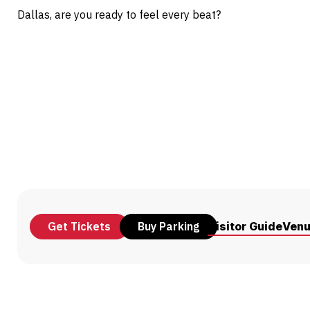
Dallas, are you ready to feel every beat?
Get Tickets
Buy Parking
Visitor Guide
Ven