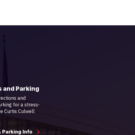
s and Parking
rections and
rking for a stress-
the Curtis Culwell
& Parking Info