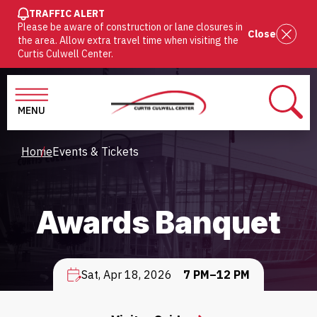
SKIP
TRAFFIC ALERT
Please be aware of construction or lane closures in
TO
Close
the area. Allow extra travel time when visiting the
MAIN
Curtis Culwell Center.
CONTENT
MENU
SEAR
Breadcrumb
Home
Events & Tickets
Awards Banquet
Sat, Apr 18, 2026
7 PM–12 PM