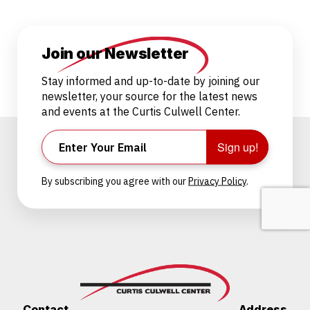
Join our Newsletter
Stay informed and up-to-date by joining our
newsletter, your source for the latest news
and events at the Curtis Culwell Center.
Sign up!
By subscribing you agree with our
Privacy Policy
.
Contact
Address