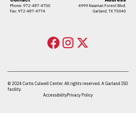
Phone:
972-487-4700
4999 Naaman Forest Blvd.
Fax: 972-487-4774
Garland, TX 75040
© 2024 Curtis Culwell Center. All rights reserved. A Garland ISD
facility.
Accessibility
Privacy Policy