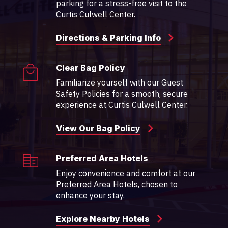
parking for a stress-free visit to the
Curtis Culwell Center.
Directions & Parking Info
Clear Bag Policy
Familiarize yourself with our Guest
Safety Policies for a smooth, secure
experience at Curtis Culwell Center.
View Our Bag Policy
Preferred Area Hotels
Enjoy convenience and comfort at our
Preferred Area Hotels, chosen to
enhance your stay.
Explore Nearby Hotels