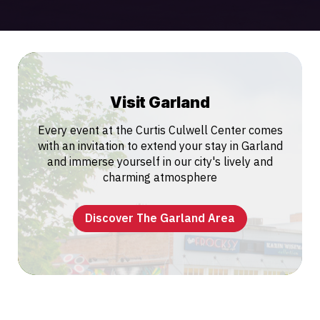
Visit Garland
Every event at the Curtis Culwell Center comes
with an invitation to extend your stay in Garland
and immerse yourself in our city's lively and
charming atmosphere
Discover The Garland Area