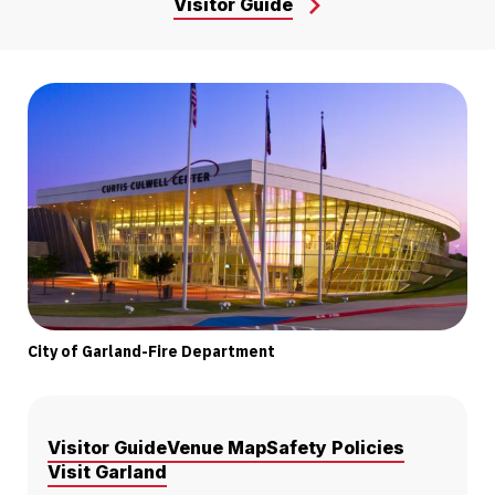
Visitor Guide
City of Garland-Fire Department
Visitor Guide
Venue Map
Safety Policies
Visit Garland