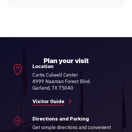
Plan your visit
Location
Curtis Culwell Center
4999 Naaman Forest Blvd.
Garland, TX 75040
Visitor Guide
Directions and Parking
Get simple directions and convenient