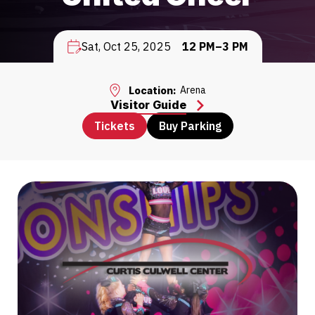
Sat, Oct 25, 2025
12 PM–3 PM
Arena
Location:
Visitor Guide
Tickets
Buy Parking