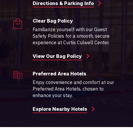
Directions & Parking Info
Clear Bag Policy
Familiarize yourself with our Guest
Safety Policies for a smooth, secure
experience at Curtis Culwell Center.
View Our Bag Policy
Preferred Area Hotels
Enjoy convenience and comfort at our
Preferred Area Hotels, chosen to
enhance your stay.
Explore Nearby Hotels