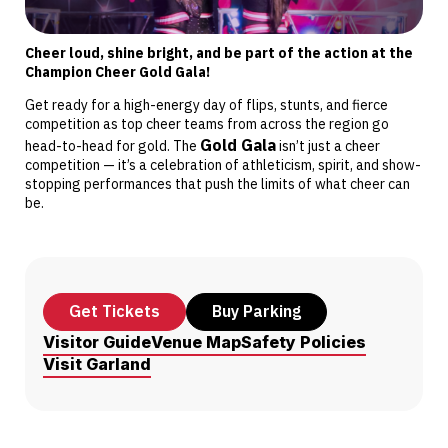
Cheer loud, shine bright, and be part of the action at the
Champion Cheer Gold Gala!
Get ready for a high-energy day of flips, stunts, and fierce
competition as top cheer teams from across the region go
Gold Gala
head-to-head for gold. The
isn’t just a cheer
competition — it’s a celebration of athleticism, spirit, and show-
stopping performances that push the limits of what cheer can
be.
Get Tickets
Buy Parking
Visitor Guide
Venue Map
Safety Policies
Visit Garland