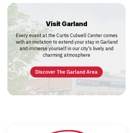
Visit Garland
Every event at the Curtis Culwell Center comes
with an invitation to extend your stay in Garland
and immerse yourself in our city's lively and
charming atmosphere
Discover The Garland Area