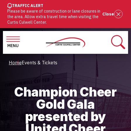
SKIP
TRAFFIC ALERT
Please be aware of construction or lane closures in
TO
Close
the area. Allow extra travel time when visiting the
MAIN
Curtis Culwell Center.
CONTENT
MENU
SEAR
Breadcrumb
Home
Events & Tickets
Champion Cheer
Gold Gala
presented by
United Cheer