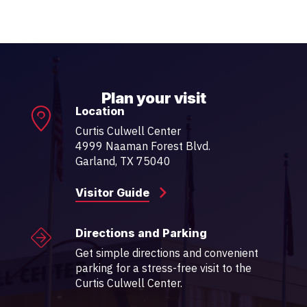
Plan your visit
Location
Curtis Culwell Center
4999 Naaman Forest Blvd.
Garland, TX 75040
Visitor Guide
Directions and Parking
Get simple directions and convenient
parking for a stress-free visit to the
Curtis Culwell Center.