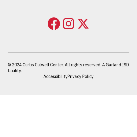
© 2024 Curtis Culwell Center. All rights reserved. A Garland ISD
facility.
Accessibility
Privacy Policy