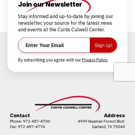
Join our Newsletter
Stay informed and up-to-date by joining our
newsletter, your source for the latest news
and events at the Curtis Culwell Center.
Sign up!
By subscribing you agree with our
Privacy Policy
.
Contact
Address
Phone:
972-487-4700
4999 Naaman Forest Blvd.
Fax: 972-487-4774
Garland, TX 75040