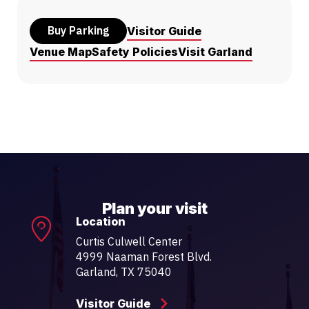
Buy Parking
Visitor Guide
Venue Map
Safety Policies
Visit Garland
Plan your visit
Location
Curtis Culwell Center
4999 Naaman Forest Blvd.
Garland, TX 75040
Visitor Guide