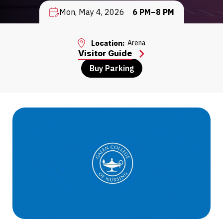
Mon, May 4, 2026
6 PM–8 PM
Arena
Location:
Visitor Guide
Buy Parking