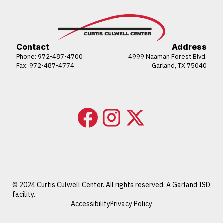
Contact
Address
Phone:
972-487-4700
4999 Naaman Forest Blvd.
Fax: 972-487-4774
Garland, TX 75040
© 2024 Curtis Culwell Center. All rights reserved. A Garland ISD
facility.
Accessibility
Privacy Policy