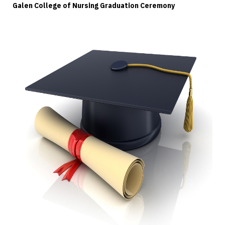
Galen College of Nursing Graduation Ceremony