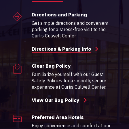
Directions and Parking
Get simple directions and convenient
parking for a stress-free visit to the
Curtis Culwell Center.
Directions & Parking Info
Clear Bag Policy
Familiarize yourself with our Guest
Safety Policies for a smooth, secure
experience at Curtis Culwell Center.
View Our Bag Policy
Preferred Area Hotels
Enjoy convenience and comfort at our