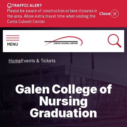
SKIP
TRAFFIC ALERT
Please be aware of construction or lane closures in
TO
Close
the area. Allow extra travel time when visiting the
MAIN
Curtis Culwell Center.
CONTENT
MENU
SEAR
Breadcrumb
Home
Events & Tickets
Galen College of
Nursing
Graduation