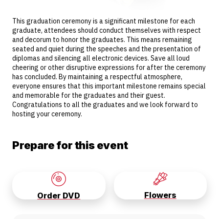
This graduation ceremony is a significant milestone for each
graduate, attendees should conduct themselves with respect
and decorum to honor the graduates. This means remaining
seated and quiet during the speeches and the presentation of
diplomas and silencing all electronic devices. Save all loud
cheering or other disruptive expressions for after the ceremony
has concluded. By maintaining a respectful atmosphere,
everyone ensures that this important milestone remains special
and memorable for the graduates and their guest.
Congratulations to all the graduates and we look forward to
hosting your ceremony.
Prepare for this event
Flowers
Order DVD