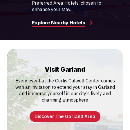
Preferred Area Hotels, chosen to
enhance your stay.
Explore Nearby Hotels
Visit Garland
Every event at the Curtis Culwell Center comes
with an invitation to extend your stay in Garland
and immerse yourself in our city's lively and
charming atmosphere
Discover The Garland Area