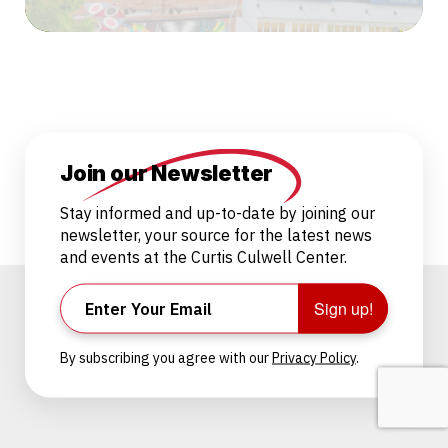
Join our Newsletter
Stay informed and up-to-date by joining our
newsletter, your source for the latest news
and events at the Curtis Culwell Center.
Sign up!
By subscribing you agree with our
Privacy Policy
.