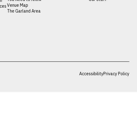
on
Venue Map
nces
The Garland Area
Accessibility
Privacy Policy