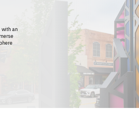
 with an
mmerse
sphere