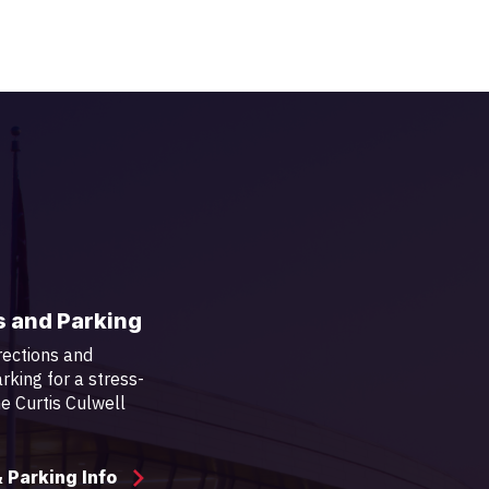
s and Parking
rections and
rking for a stress-
the Curtis Culwell
& Parking Info