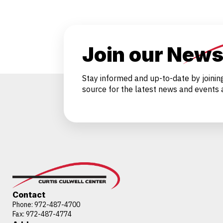
Join our News
Stay informed and up-to-date by joinin
source for the latest news and events a
Contact
Phone:
972-487-4700
Fax: 972-487-4774