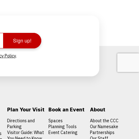
Sign up!
cy Policy
.
Plan Your Visit
Book an Event
About
Directions and
Spaces
About the CCC
Parking
Planning Tools
Our Namesake
Visitor Guide: What
Event Catering
Partnerships
s
You Need to Know
Our Staff