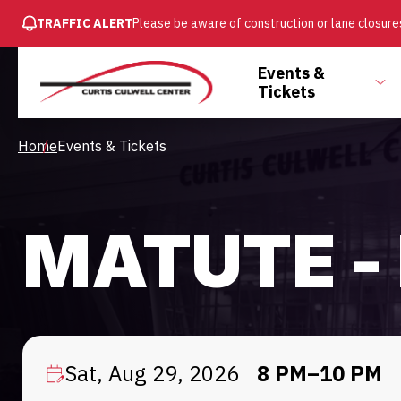
SKIP
TRAFFIC ALERT
Please be aware of construction or lane closures
TO
MAIN
Main
Events &
CONTENT
To
Tickets
Menu
su
Breadcrumb
Home
Events & Tickets
MATUTE -
Sat, Aug 29, 2026
8 PM–10 PM