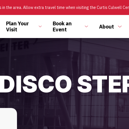
 in the area. Allow extra travel time when visiting the Curtis Culwell Ce
Plan Your
Book an
About
ggle
Toggle
Toggle
Tog
Visit
Event
bmenu
submenu
submenu
sub
 DISCO STE