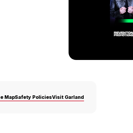
ue Map
Safety Policies
Visit Garland