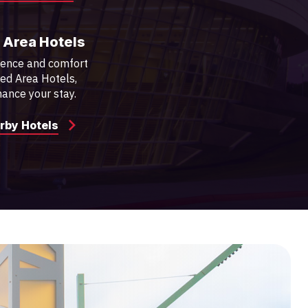
 Area Hotels
ience and comfort
red Area Hotels,
ance your stay.
rby Hotels