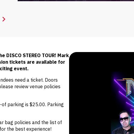
 the DISCO STEREO TOUR! Mark
on tickets are available for
citing event.
endees need a ticket. Doors
lease review venue policies
of parking is $25.00. Parking
r bag policies and the list of
for the best experience!