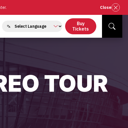
nter.
Close
Buy
gle
Tickets
Search
menu
REO TOUR