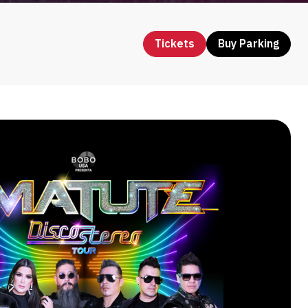
Tickets
Buy Parking