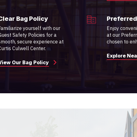
Clear Bag Policy
Preferred
Familiarize yourself with our
Enjoy conven
Guest Safety Policies for a
at our Prefer
smooth, secure experience at
chosen to enh
Curtis Culwell Center.
Explore Nea
View Our Bag Policy