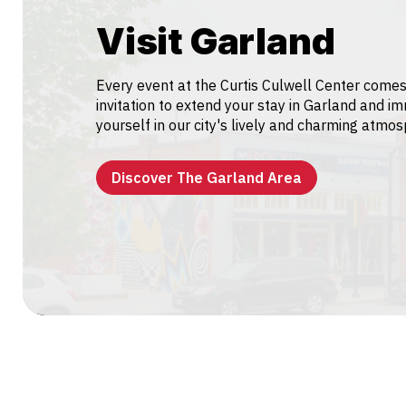
Visit Garland
Every event at the Curtis Culwell Center comes
invitation to extend your stay in Garland and i
yourself in our city's lively and charming atmo
Discover The Garland Area