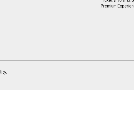
Ticket Informati
Premium Experie
ity.