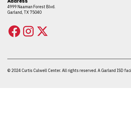
Address
4999 Naaman Forest Blvd.
Garland, TX 75040
© 2024 Curtis Culwell Center. All rights reserved. A Garland ISD facil