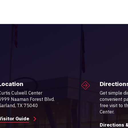
Location
Direction
Curtis Culwell Center
Get simple di
4999 Naaman Forest Blvd.
convenient pa
Garland, TX 75040
free visit to 
Center.
Visitor Guide
Directions 