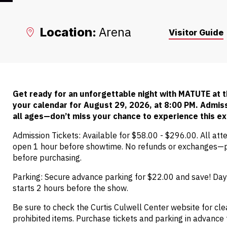
Arena
Location:
Visitor Guide
Get ready for an unforgettable night with MATUTE at
your calendar for August 29, 2026, at 8:00 PM. Admissi
all ages—don’t miss your chance to experience this ex
Admission Tickets: Available for $58.00 - $296.00. All att
open 1 hour before showtime. No refunds or exchanges—p
before purchasing.
Parking: Secure advance parking for $22.00 and save! Day-
starts 2 hours before the show.
Be sure to check the Curtis Culwell Center website for clea
prohibited items. Purchase tickets and parking in advance 