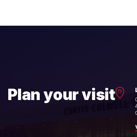
Plan your visit