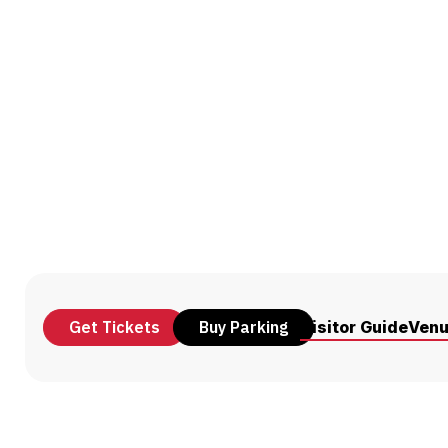
Get Tickets
Buy Parking
Visitor Guide
Ven