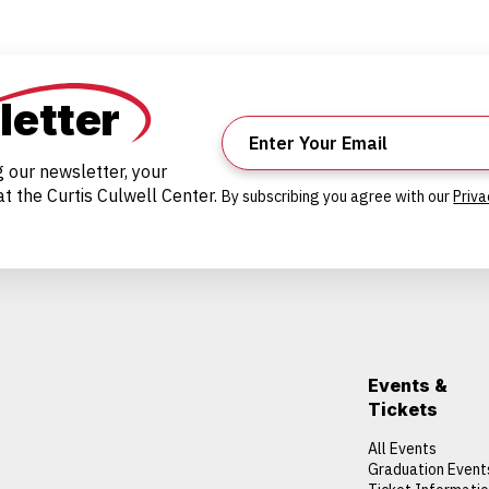
letter
g our newsletter, your
t the Curtis Culwell Center.
By subscribing you agree with our
Priva
Events &
Tickets
All Events
Graduation Event